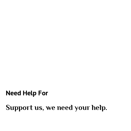
Need Help For
Support us, we need your help.