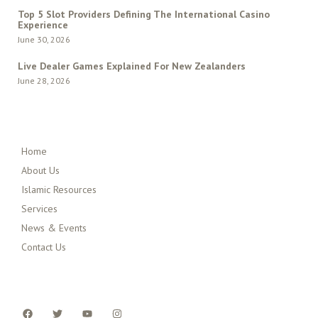
Top 5 Slot Providers Defining The International Casino
Experience
June 30, 2026
Live Dealer Games Explained For New Zealanders
June 28, 2026
QUICK MENU
Home
About Us
Islamic Resources
Services
News & Events
Contact Us
FOLLOW US