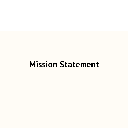
Mission Statement