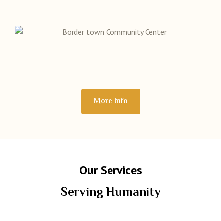
More Info
Our Services
Serving Humanity