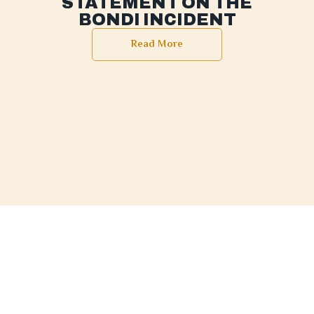
STATEMENT ON THE
BONDI INCIDENT
Read More