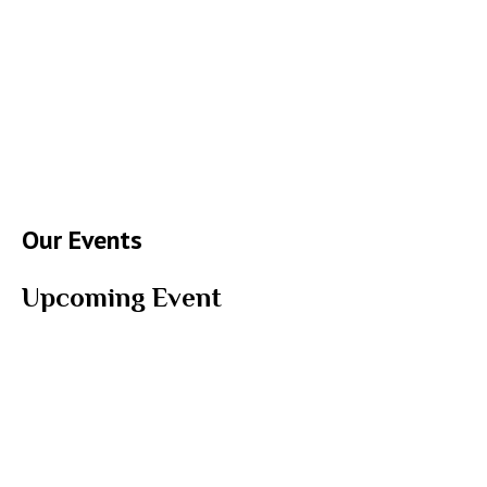
Our Events
Upcoming Event