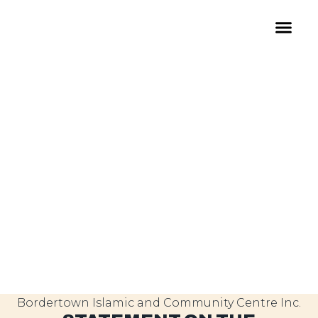
Bordertown Islamic and Community Centre Inc.