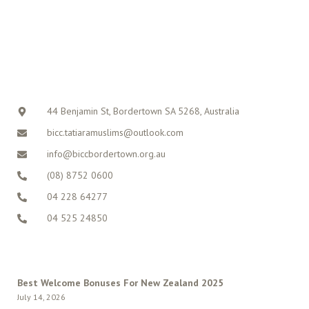
CONTACT
44 Benjamin St, Bordertown SA 5268, Australia
bicc.tatiaramuslims@outlook.com
info@biccbordertown.org.au
(08) 8752 0600
04 228 64277
04 525 24850
LATEST POSTS
Best Welcome Bonuses For New Zealand 2025
July 14, 2026