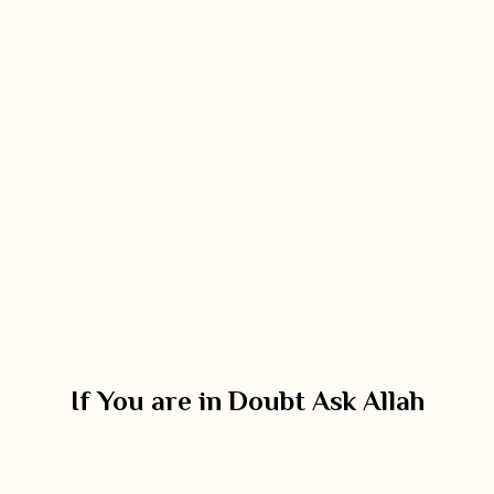
If You are in Doubt Ask Allah