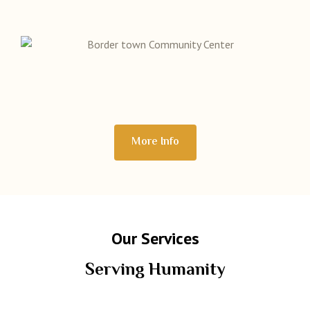
More Info
Our Services
Serving Humanity