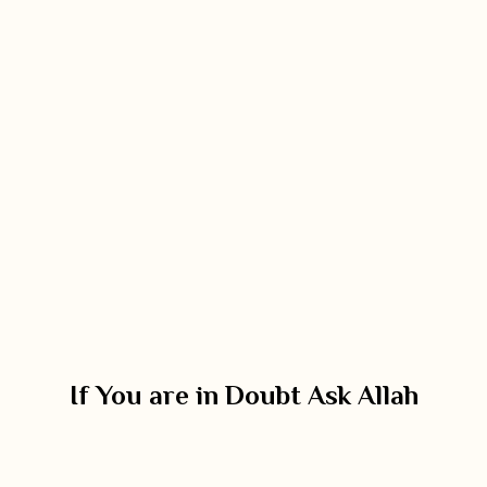
If You are in Doubt Ask Allah