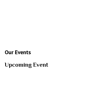
Our Events
Upcoming Event