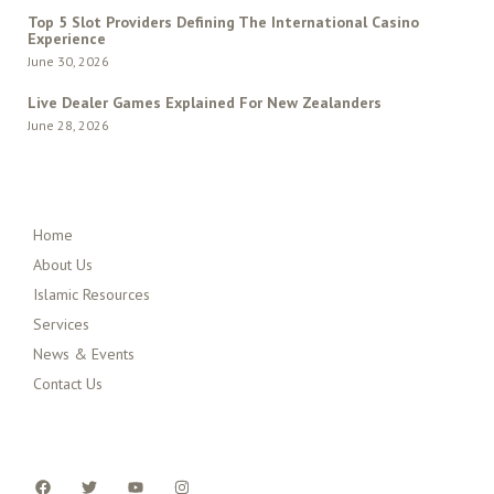
Top 5 Slot Providers Defining The International Casino
Experience
June 30, 2026
Live Dealer Games Explained For New Zealanders
June 28, 2026
QUICK MENU
Home
About Us
Islamic Resources
Services
News & Events
Contact Us
FOLLOW US