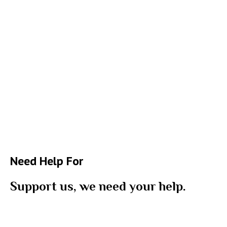
Need Help For
Support us, we need your help.