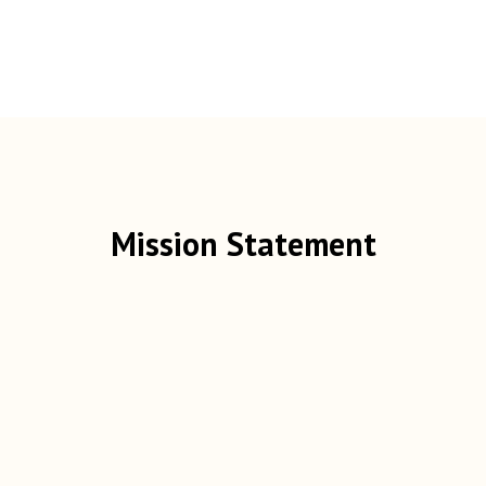
Mission Statement