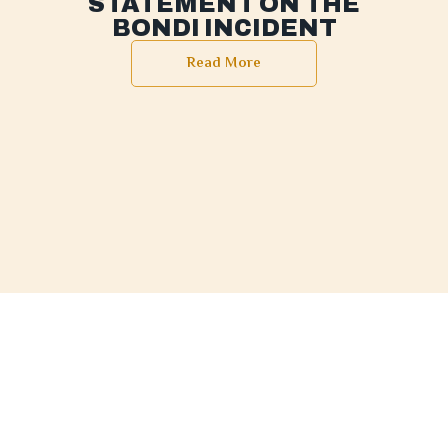
STATEMENT ON THE
BONDI INCIDENT
Read More