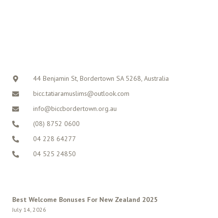
CONTACT
44 Benjamin St, Bordertown SA 5268, Australia
bicc.tatiaramuslims@outlook.com
info@biccbordertown.org.au
(08) 8752 0600
04 228 64277
04 525 24850
LATEST POSTS
Best Welcome Bonuses For New Zealand 2025
July 14, 2026