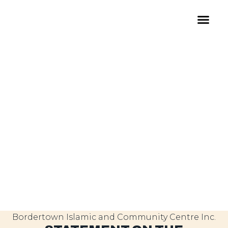
Bordertown Islamic and Community Centre Inc.