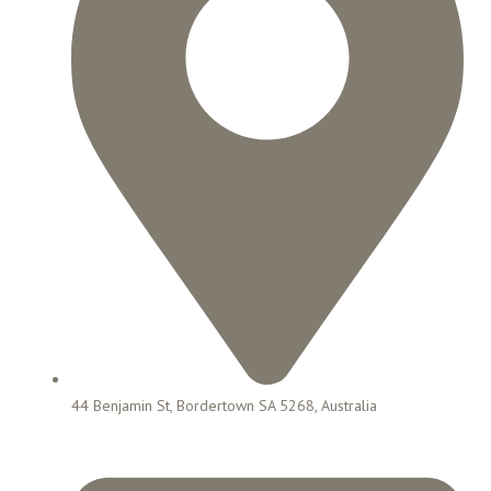
44 Benjamin St, Bordertown SA 5268, Australia