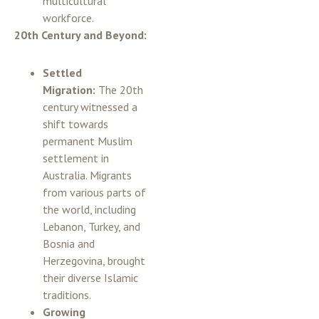
multicultural
workforce.
20th Century and Beyond:
Settled
Migration:
The 20th
century witnessed a
shift towards
permanent Muslim
settlement in
Australia. Migrants
from various parts of
the world, including
Lebanon, Turkey, and
Bosnia and
Herzegovina, brought
their diverse Islamic
traditions.
Growing