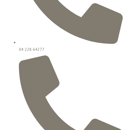
04 228 64277