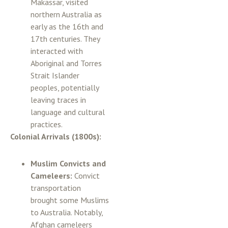
Makassar, visited
northern Australia as
early as the 16th and
17th centuries. They
interacted with
Aboriginal and Torres
Strait Islander
peoples, potentially
leaving traces in
language and cultural
practices.
Colonial Arrivals (1800s):
Muslim Convicts and
Cameleers:
Convict
transportation
brought some Muslims
to Australia. Notably,
Afghan cameleers