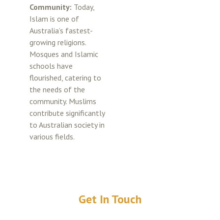
Community:
Today,
Islam is one of
Australia’s fastest-
growing religions.
Mosques and Islamic
schools have
flourished, catering to
the needs of the
community. Muslims
contribute significantly
to Australian society in
various fields.
Get In Touch