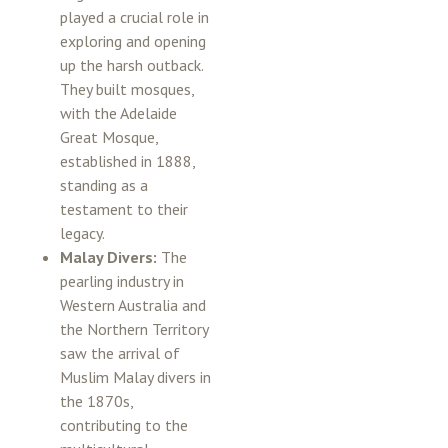
played a crucial role in
exploring and opening
up the harsh outback.
They built mosques,
with the Adelaide
Great Mosque,
established in 1888,
standing as a
testament to their
legacy.
Malay Divers:
The
pearling industry in
Western Australia and
the Northern Territory
saw the arrival of
Muslim Malay divers in
the 1870s,
contributing to the