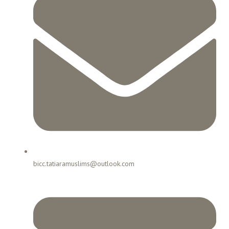
bicc.tatiaramuslims@outlook.com