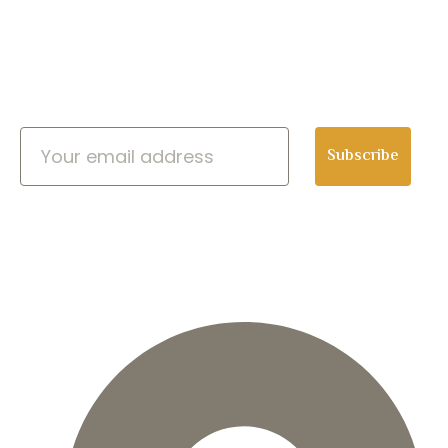
Newsletter
Subscribe
CONTACT