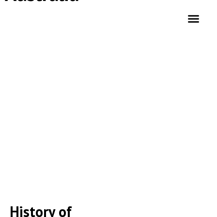
HISTORY OF ISLAM IN AUSTRALIA
History of