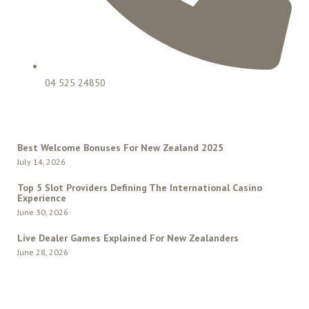
04 525 24850
LATEST POSTS
Best Welcome Bonuses For New Zealand 2025
July 14, 2026
Top 5 Slot Providers Defining The International Casino
Experience
June 30, 2026
Live Dealer Games Explained For New Zealanders
June 28, 2026
QUICK MENU