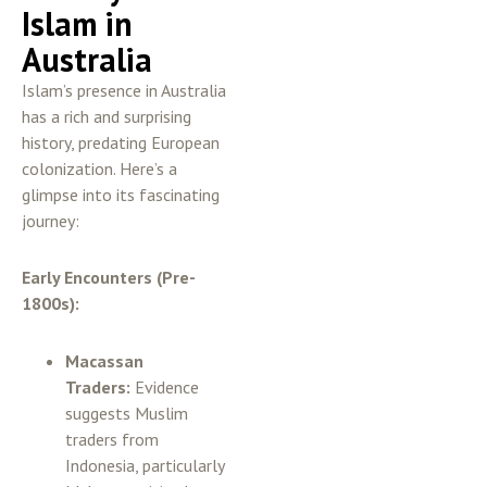
Islam in
Australia
Islam’s presence in Australia
has a rich and surprising
history, predating European
colonization. Here’s a
glimpse into its fascinating
journey:
Early Encounters (Pre-
1800s):
Macassan
Traders:
Evidence
suggests Muslim
traders from
Indonesia, particularly