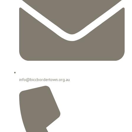
info@biccbordertown.org.au