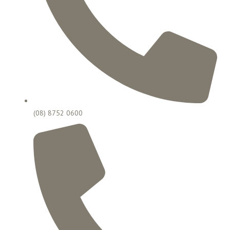
(08) 8752 0600