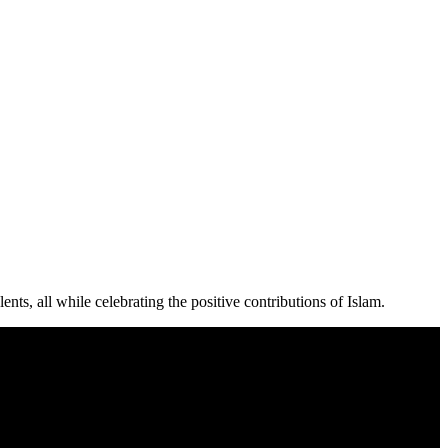
ts, all while celebrating the positive contributions of Islam.