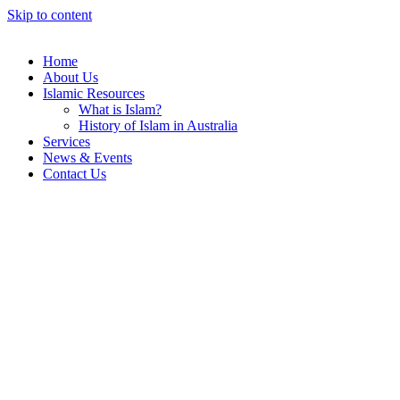
Skip to content
Home
About Us
Islamic Resources
What is Islam?
History of Islam in Australia
Services
News & Events
Contact Us