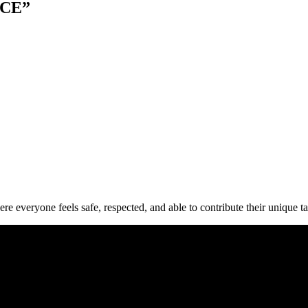
ACE”
everyone feels safe, respected, and able to contribute their unique talen