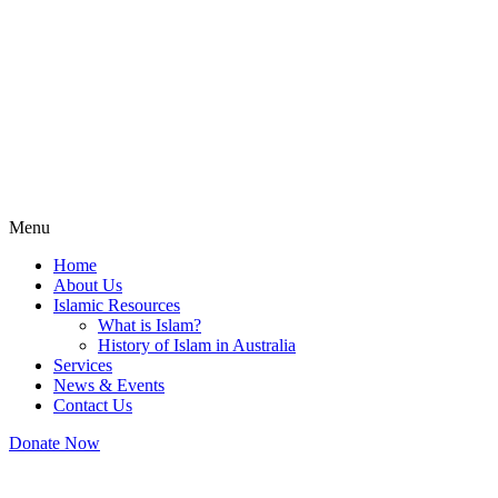
Menu
Home
About Us
Islamic Resources
What is Islam?
History of Islam in Australia
Services
News & Events
Contact Us
Donate Now