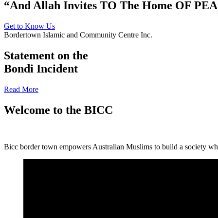
“And Allah Invites TO The Home OF PE
Get to Know Us
Bordertown Islamic and Community Centre Inc.
Statement on the
Bondi Incident
Read More
Welcome to the BICC
Bicc border town empowers Australian Muslims to build a society where 