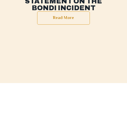
STATEMENT ON THE
BONDI INCIDENT
Read More