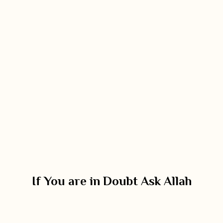
If You are in Doubt Ask Allah