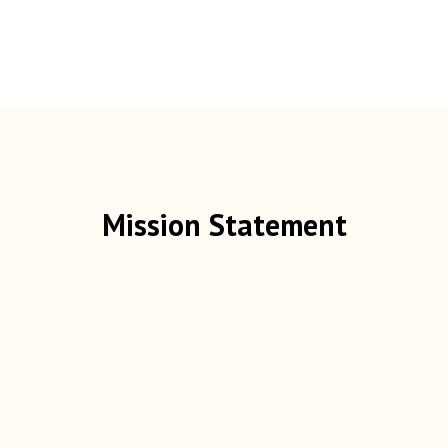
Mission Statement