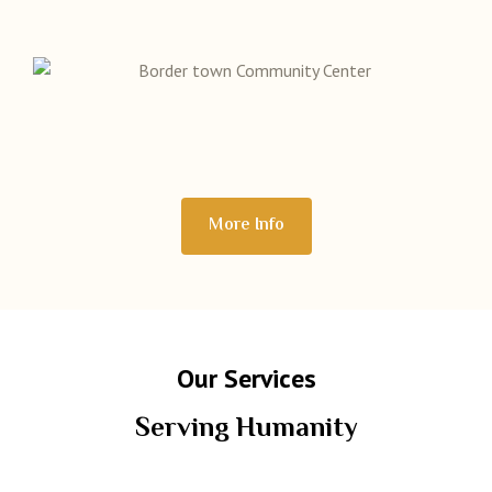
More Info
Our Services
Serving Humanity