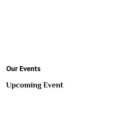
Our Events
Upcoming Event