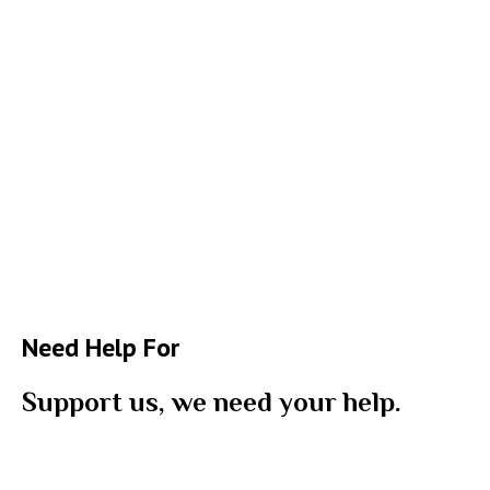
Need Help For
Support us, we need your help.