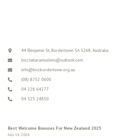
CONTACT
44 Benjamin St, Bordertown SA 5268, Australia
bicc.tatiaramuslims@outlook.com
info@biccbordertown.org.au
(08) 8752 0600
04 228 64277
04 525 24850
LATEST POSTS
Best Welcome Bonuses For New Zealand 2025
July 14, 2026