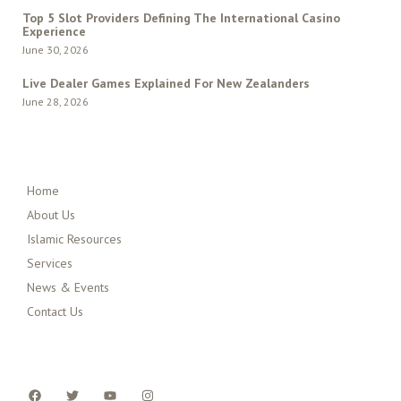
Top 5 Slot Providers Defining The International Casino
Experience
June 30, 2026
Live Dealer Games Explained For New Zealanders
June 28, 2026
QUICK MENU
Home
About Us
Islamic Resources
Services
News & Events
Contact Us
FOLLOW US