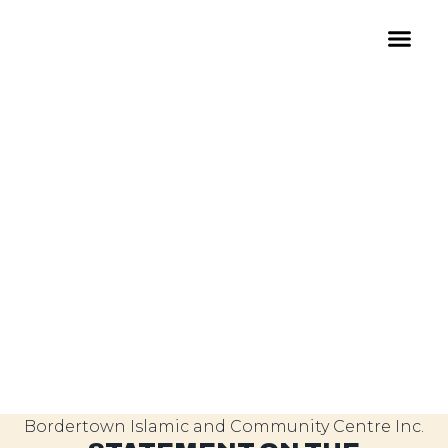
Bordertown Islamic and Community Centre Inc.