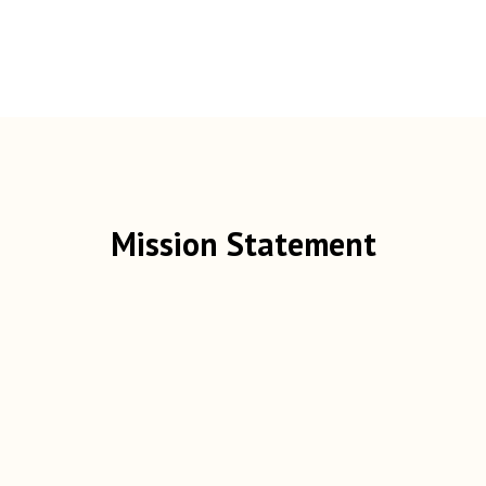
Mission Statement