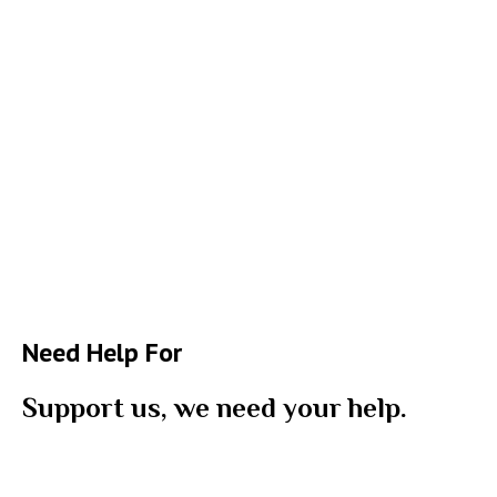
Need Help For
Support us, we need your help.