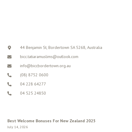
CONTACT
44 Benjamin St, Bordertown SA 5268, Australia
bicc.tatiaramuslims@outlook.com
info@biccbordertown.org.au
(08) 8752 0600
04 228 64277
04 525 24850
LATEST POSTS
Best Welcome Bonuses For New Zealand 2025
July 14, 2026