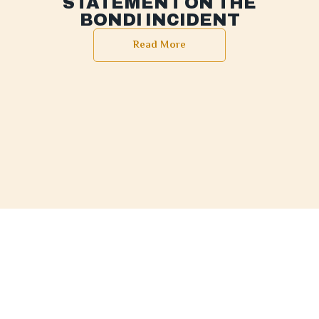
STATEMENT ON THE
BONDI INCIDENT
Read More