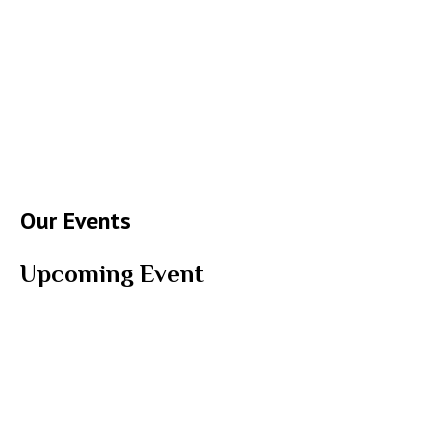
Our Events
Upcoming Event