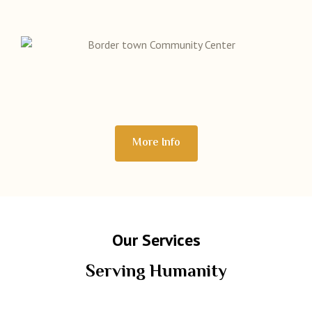
More Info
Our Services
Serving Humanity