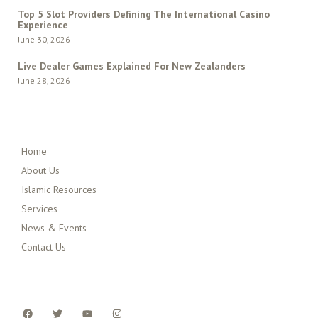
Top 5 Slot Providers Defining The International Casino
Experience
June 30, 2026
Live Dealer Games Explained For New Zealanders
June 28, 2026
QUICK MENU
Home
About Us
Islamic Resources
Services
News & Events
Contact Us
FOLLOW US