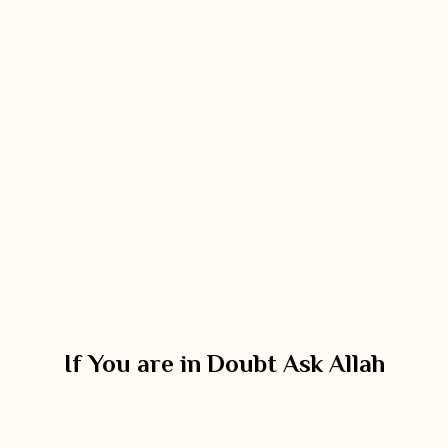
If You are in Doubt Ask Allah