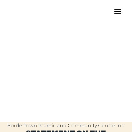
Bordertown Islamic and Community Centre Inc.